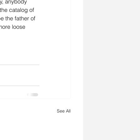
ly, anybody 
the catalog of 
 the father of 
more loose 
See All