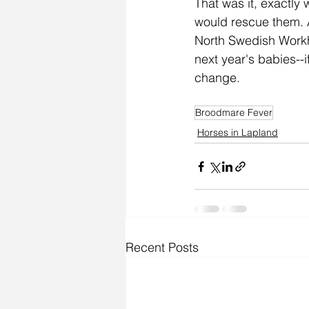
That was it, exactly
would rescue them. A
North Swedish Workho
next year's babies--
change.  
Broodmare Fever
Horses in Lapland
Recent Posts