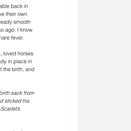
able back in 
ve their own 
already smooth 
o ago. I know 
re fever.   
, loved horses 
dy in place in 
t the birth, and 
birth sack from 
d slicked his 
Scarlet’s 