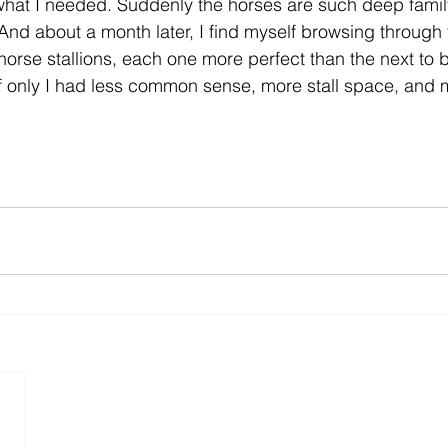
 what I needed. Suddenly the horses are such deep fami
nd about a month later, I find myself browsing through 
rse stallions, each one more perfect than the next to be
if only I had less common sense, more stall space, and 