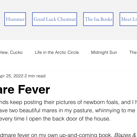
Hummer
Good Luck Chestnut
The Isa Books
Meet L
rlew, Cucko
Life in the Arctic Circle
Midnight Sun
The
pr 25, 2022
2 min read
re Fever
iends keep posting their pictures of newborn foals, and I
ave two beautiful mares in my pasture, whinnying to me 
 every time I open the back door of the house.
odmare fever on my own up-and-coming book, 
Blazes &