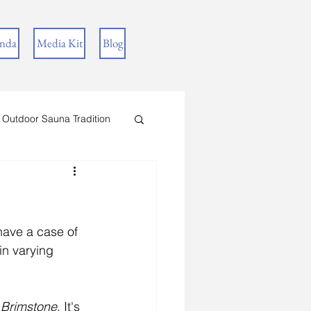
inda
Media Kit
Blog
 Outdoor Sauna Tradition
 have a case of 
in varying 
 Brimstone
. It's 