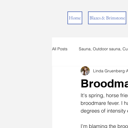
Home
Blazes & Brimstone
All Posts
Sauna, Outdoor sauna, Cu
Linda Gruenberg
A
Horses in Lapland
Broodma
It's spring, horse fr
broodmare fever. I h
degrees of intensity
I'm blaming the bro