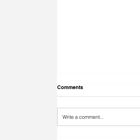
Comments
Write a comment...
Miracle Loves her Jingle