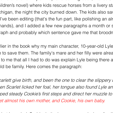
ildren’s novel) where kids rescue horses from a livery st
chigan, the night the city burned down. The kids also sa
've been editing (that's the fun part, like polishing an 
 hands), and I added a few new paragraphs a month or s
raph and probably which sentence gave me that broodma
lier in the book why my main character, 10-year-old Lyle
fe to save them. The family's mare and her filly were alrea
d to me that all I had to do was explain Lyle being there a
ld be family. Here comes the paragraph: 
lett give birth, and been the one to clear the slippery 
en Scarlet licked her foal, her tongue also found Lyle an
ped steady Cookie’s first steps and direct her muzzle to 
let almost his own mother, and Cookie, his own baby.