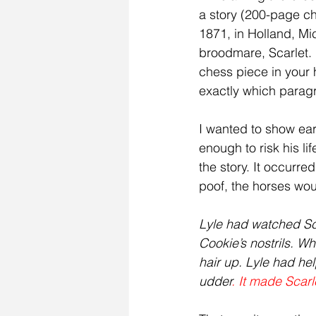
a story (200-page ch
1871, in Holland, Mi
broodmare, Scarlet. I
chess piece in your
exactly which parag
I wanted to show ear
enough to risk his li
the story. It occurre
poof, the horses wou
Lyle had watched Scar
Cookie’s nostrils. Wh
hair up. Lyle had hel
udder
. It made Scar