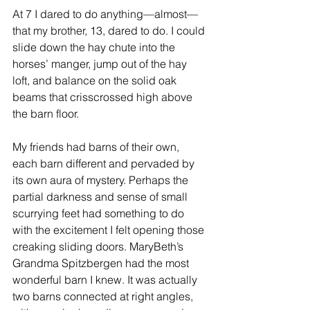
At 7 I dared to do anything—almost—
that my brother, 13, dared to do. I could 
slide down the hay chute into the 
horses’ manger, jump out of the hay 
loft, and balance on the solid oak 
beams that crisscrossed high above 
the barn floor. 
My friends had barns of their own, 
each barn different and pervaded by 
its own aura of mystery. Perhaps the 
partial darkness and sense of small 
scurrying feet had something to do 
with the excitement I felt opening those 
creaking sliding doors. MaryBeth’s 
Grandma Spitzbergen had the most 
wonderful barn I knew. It was actually 
two barns connected at right angles, 