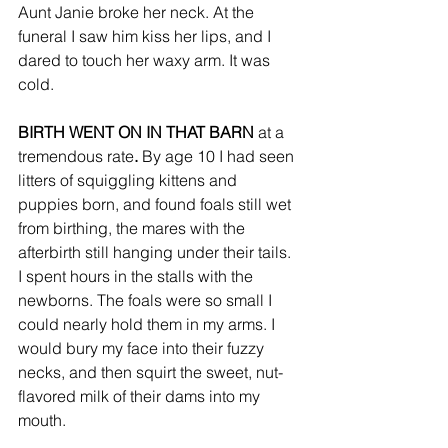
Aunt Janie broke her neck. At the 
funeral I saw him kiss her lips, and I 
dared to touch her waxy arm. It was 
cold. 
BIRTH WENT ON IN THAT BARN 
at a 
tremendous rate
.
 By age 10 I had seen 
litters of squiggling kittens and 
puppies born, and found foals still wet 
from birthing, the mares with the 
afterbirth still hanging under their tails. 
I spent hours in the stalls with the 
newborns. The foals were so small I 
could nearly hold them in my arms. I 
would bury my face into their fuzzy 
necks, and then squirt the sweet, nut-
flavored milk of their dams into my 
mouth. 