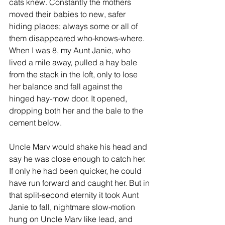
cats knew. Constantly the mothers 
moved their babies to new, safer 
hiding places; always some or all of 
them disappeared who-knows-where. 
When I was 8, my Aunt Janie, who 
lived a mile away, pulled a hay bale 
from the stack in the loft, only to lose 
her balance and fall against the 
hinged hay-mow door. It opened, 
dropping both her and the bale to the 
cement below. 
Uncle Marv would shake his head and 
say he was close enough to catch her. 
If only he had been quicker, he could 
have run forward and caught her. But in 
that split-second eternity it took Aunt 
Janie to fall, nightmare slow-motion 
hung on Uncle Marv like lead, and 