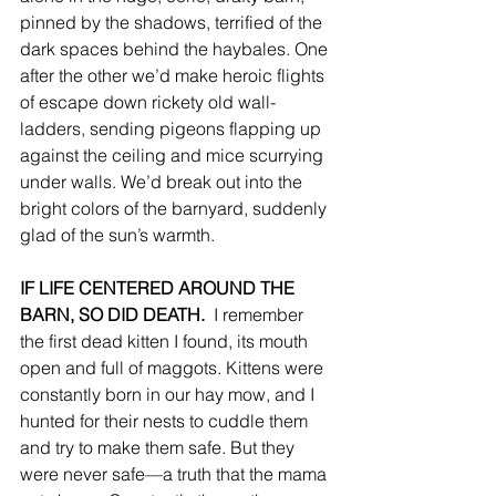
pinned by the shadows, terrified of the 
dark spaces behind the haybales. One 
after the other we’d make heroic flights 
of escape down rickety old wall-
ladders, sending pigeons flapping up 
against the ceiling and mice scurrying 
under walls. We’d break out into the 
bright colors of the barnyard, suddenly 
glad of the sun’s warmth. 
IF LIFE CENTERED AROUND THE 
BARN, SO DID DEATH. 
 I remember 
the first dead kitten I found, its mouth 
open and full of maggots. Kittens were 
constantly born in our hay mow, and I 
hunted for their nests to cuddle them 
and try to make them safe. But they 
were never safe—a truth that the mama 