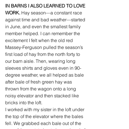
IN BARNS I ALSO LEARNED TO LOVE 
WORK.
 Hay season—a constant race 
against time and bad weather—started 
in June, and even the smallest family 
member helped. I can remember the 
excitement I felt when the old red 
Massey-Ferguson pulled the season’s 
first load of hay from the north forty to 
our barn aisle. Then, wearing long 
sleeves shirts and gloves even in 90-
degree weather, we all helped as bale 
after bale of fresh green hay was 
thrown from the wagon onto a long 
noisy elevator and then stacked like 
bricks into the loft.
I worked with my sister in the loft under 
the top of the elevator where the bales 
fell. We grabbed each bale out of the 