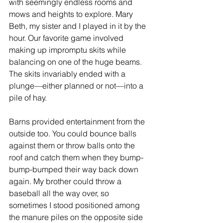
with seemingly endless rooms and 
mows and heights to explore. Mary 
Beth, my sister and I played in it by the 
hour. Our favorite game involved 
making up impromptu skits while 
balancing on one of the huge beams. 
The skits invariably ended with a 
plunge—either planned or not—into a 
pile of hay.
Barns provided entertainment from the 
outside too. You could bounce balls 
against them or throw balls onto the 
roof and catch them when they bump-
bump-bumped their way back down 
again. My brother could throw a 
baseball all the way over, so 
sometimes I stood positioned among 
the manure piles on the opposite side 