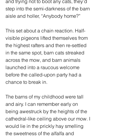
and trying not to boot any cats, they’d 
step into the semi-darkness of the barn 
aisle and holler, “Anybody home?”
This set about a chain reaction. Half-
visible pigeons lifted themselves from 
the highest rafters and then re-settled 
in the same spot, barn cats streaked 
across the mow, and barn animals 
launched into a raucous welcome 
before the called-upon party had a 
chance to break in.
The barns of my childhood were tall 
and airy. I can remember early on 
being awestruck by the heights of the 
cathedral-like ceiling above our mow. I 
would lie in the prickly hay smelling 
the sweetness of the alfalfa and 