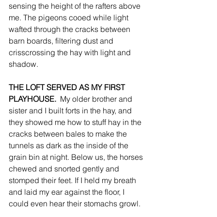
sensing the height of the rafters above 
me. The pigeons cooed while light 
wafted through the cracks between 
barn boards, filtering dust and 
crisscrossing the hay with light and 
shadow. 
THE LOFT SERVED AS MY FIRST 
PLAYHOUSE. 
 My older brother and 
sister and I built forts in the hay, and 
they showed me how to stuff hay in the 
cracks between bales to make the 
tunnels as dark as the inside of the 
grain bin at night. Below us, the horses 
chewed and snorted gently and 
stomped their feet. If I held my breath 
and laid my ear against the floor, I 
could even hear their stomachs growl.