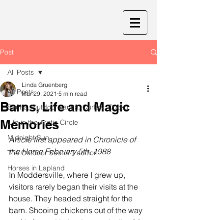
Post
All Posts
Linda Gruenberg
All Posts
Mar 29, 2021
5 min read
Barns, Life and Magic
Sauna, Outdoor sauna, Curlew, Cucko
Memories
Life in the Arctic Circle
Midnight Sun
Article first appeared in Chronicle of 
the Horse February 5th, 1988
The Outdoor Sauna Tradition
Horses in Lapland
In Moddersville, where I grew up, 
visitors rarely began their visits at the 
house. They headed straight for the 
barn. Shooing chickens out of the way 