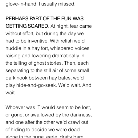
glove-in-hand. I usually missed. 
PERHAPS PART OF THE FUN WAS 
GETTING SCARED.
 At night, fear came 
without effort, but during the day we 
had to be inventive. With relish we’d 
huddle in a hay fort, whispered voices 
raising and lowering dramatically in 
the telling of ghost stories. Then, each 
separating to the still air of some small, 
dark nook between hay bales, we’d 
play hide-and-go-seek. We’d wait. And 
wait.
Whoever was IT would seem to be lost, 
or gone, or swallowed by the darkness, 
and one after the other we’d crawl out 
of hiding to decide we were dead-
alone in the huge, eerie, drafty barn, 