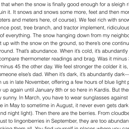
 that when the snow is finally good enough for a sleigh ri
uin it. It snows and snows some more, feet and then mor
eters and meters here, of course). We feel rich with sno
nce post, tree branch, and tractor implement, ridiculous
of everything. The snow hanging down from my neighbor
 up with the snow on the ground, so there’s one continuo
und. That’s abundance. When it’s cold, it’s abundantly c
 compare thermometer readings and brag. Was it minus 
nus 45 the other day. We feel stronger the colder it is, 
eone else’s dad. When it’s dark, it’s abundantly dark—
 us in late November, offering a few hours of blue light 
up again until January 8th or so here in Kardis. But then
ly sunny. In March, you have to wear sunglasses against 
in May to sometime in August, it never even gets dark.
d night light). Then there are the berries. From cloudber
ust to lingonberries in September, they are too abundant
cking them all. You find yourself in places where you can