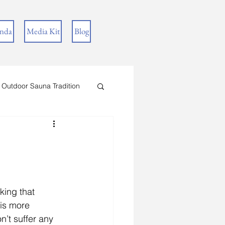
inda
Media Kit
Blog
 Outdoor Sauna Tradition
king that 
is more 
’t suffer any 