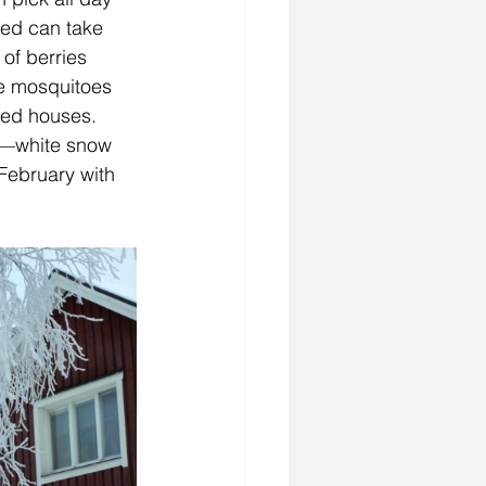
eed can take 
of berries 
he mosquitoes 
red houses. 
it—white snow 
 February with 