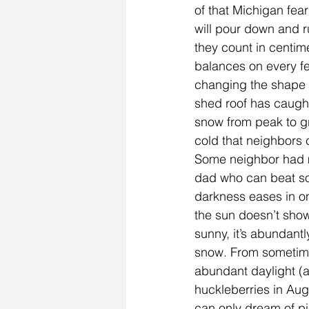
of that Michigan fear
will pour down and r
they count in centim
balances on every fe
changing the shape 
shed roof has caught
snow from peak to gro
cold that neighbors
Some neighbor had mi
dad who can beat som
darkness eases in on
the sun doesn’t show 
sunny, it’s abundant
snow. From sometime 
abundant daylight (an
huckleberries in Aug
can only dream of pi